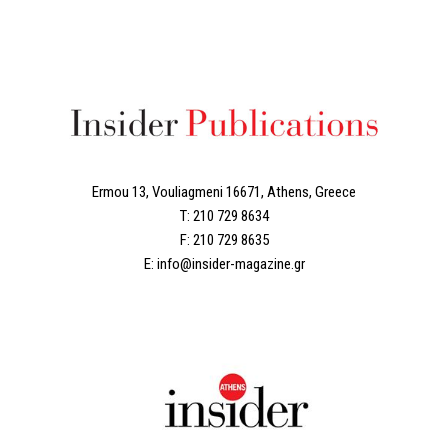
Ermou 13, Vouliagmeni 16671, Athens, Greece
T: 210 729 8634
F: 210 729 8635
E: info@insider-magazine.gr