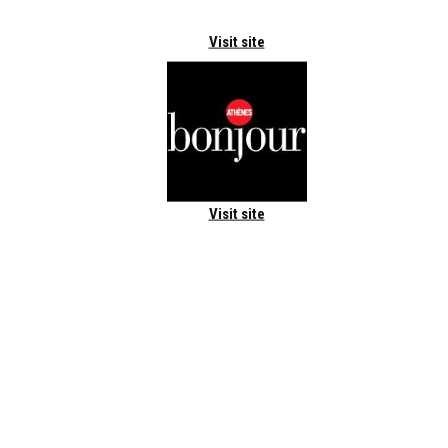
Visit site
Visit site